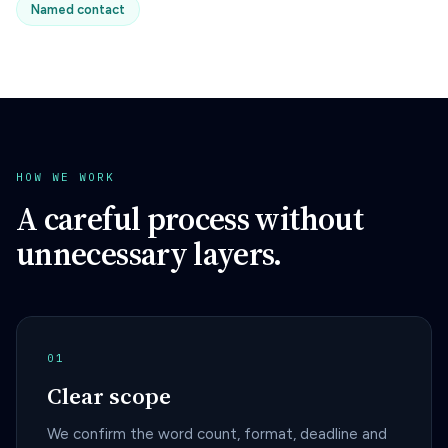
Named contact
HOW WE WORK
A careful process without
unnecessary layers.
01
Clear scope
We confirm the word count, format, deadline and