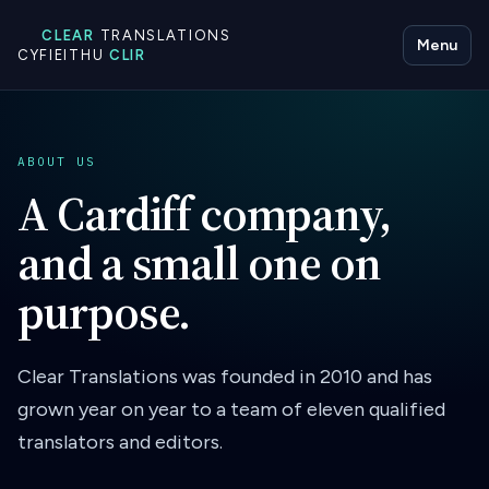
CLEAR
TRANSLATIONS
Menu
CYFIEITHU
CLIR
ABOUT US
A Cardiff company,
and a small one on
purpose.
Clear Translations was founded in 2010 and has
grown year on year to a team of eleven qualified
translators and editors.