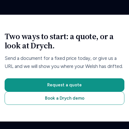
Two ways to start: a quote, or a
look at Drych.
Send a document for a fixed price today, or give us a
URL and we will show you where your Welsh has drifted.
Request a quote
Book a Drych demo