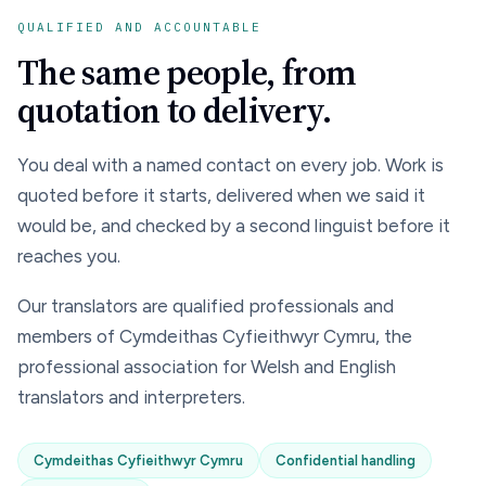
QUALIFIED AND ACCOUNTABLE
The same people, from
quotation to delivery.
You deal with a named contact on every job. Work is
quoted before it starts, delivered when we said it
would be, and checked by a second linguist before it
reaches you.
Our translators are qualified professionals and
members of Cymdeithas Cyfieithwyr Cymru, the
professional association for Welsh and English
translators and interpreters.
Cymdeithas Cyfieithwyr Cymru
Confidential handling