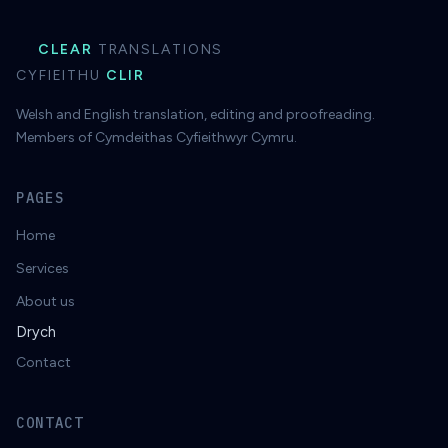
CLEAR
TRANSLATIONS
CYFIEITHU
CLIR
Welsh and English translation, editing and proofreading.
Members of Cymdeithas Cyfieithwyr Cymru.
PAGES
Home
Services
About us
Drych
Contact
CONTACT