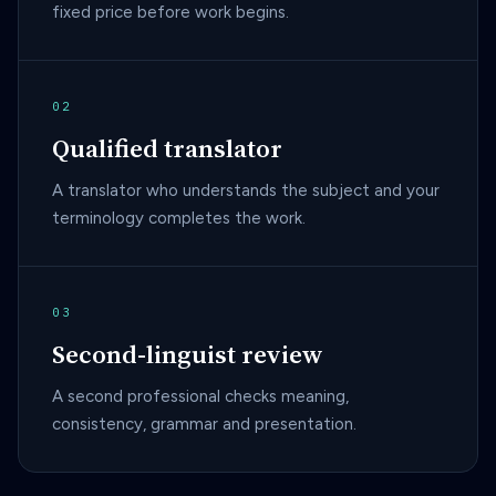
fixed price before work begins.
02
Qualified translator
A translator who understands the subject and your
terminology completes the work.
03
Second-linguist review
A second professional checks meaning,
consistency, grammar and presentation.