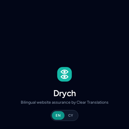
Drych
Bilingual website assurance by Clear Translations
EN
CY