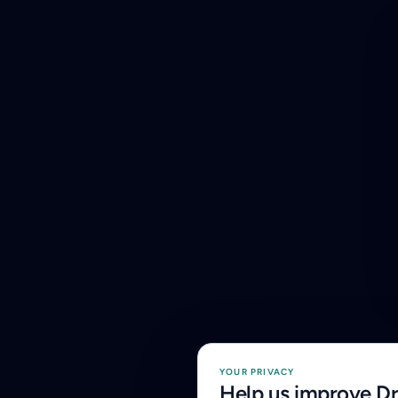
YOUR PRIVACY
Help us improve D