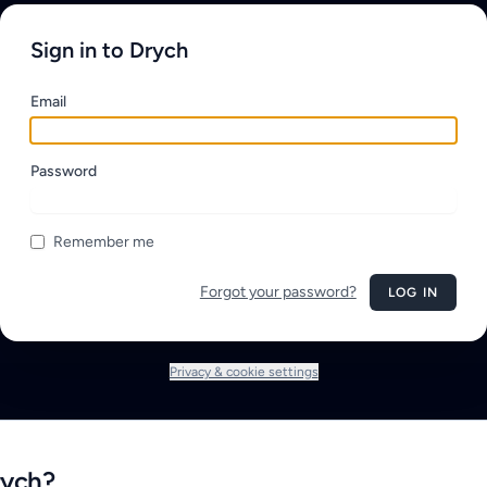
Sign in to Drych
Email
Password
Remember me
Forgot your password?
LOG IN
Privacy & cookie settings
rych?